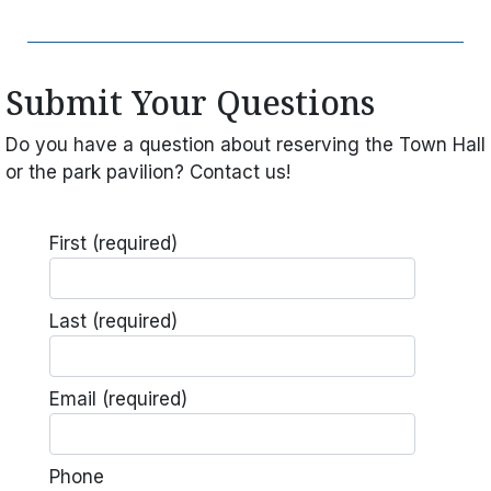
Submit Your Questions
Do you have a question about reserving the Town Hall
or the park pavilion? Contact us!
First
(required)
Last
(required)
Email
(required)
Phone