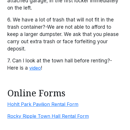
attached garage, in the first locker immediately
on the left.
6. We have a lot of trash that will not fit in the
trash container?-We are not able to afford to
keep a larger dumpster. We ask that you please
carry out extra trash or face forfeiting your
deposit.
7. Can I look at the town hall before renting?-
Here is a
video
!
Online Forms
Hohlt Park Pavilion Rental Form
Rocky Ripple Town Hall Rental Form