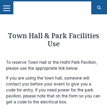
Town Hall & Park Facilities
Use
To reserve Town Hall or the Holht Park Pavilion,
please use the appropriate link below.
If you are using the town hall, someone will
contact you before your event to give you a
code for entry. If you need power for the park
pavilion, please note that on the form so you can
get a code to the electrical box.