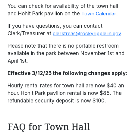
You can check for availability of the town hall
and Hohlt Park pavilion on the
Town Calendar
.
If you have questions, you can contact
Clerk/Treasurer at
clerktreas@rockyripple.in.gov
.
Please note that there is no portable restroom
available in the park between November 1st and
April 1st.
Effective 3/12/25 the following changes apply:
Hourly rental rates for town hall are now $40 an
hour. Hohlt Park pavilion rental is now $85. The
refundable security deposit is now $100.
FAQ for Town Hall