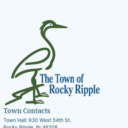
Town Contacts
Town Hall: 930 West 54th St.
Rocky Ripple, IN 46208