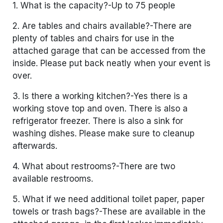
1. What is the capacity?-Up to 75 people
2. Are tables and chairs available?-There are
plenty of tables and chairs for use in the
attached garage that can be accessed from the
inside. Please put back neatly when your event is
over.
3. Is there a working kitchen?-Yes there is a
working stove top and oven. There is also a
refrigerator freezer. There is also a sink for
washing dishes. Please make sure to cleanup
afterwards.
4. What about restrooms?-There are two
available restrooms.
5. What if we need additional toilet paper, paper
towels or trash bags?-These are available in the