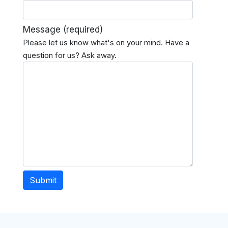
Message
(required)
Please let us know what's on your mind. Have a
question for us? Ask away.
Submit