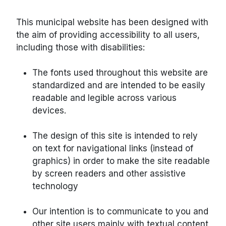
This municipal website has been designed with
the aim of providing accessibility to all users,
including those with disabilities:
The fonts used throughout this website are
standardized and are intended to be easily
readable and legible across various
devices.
The design of this site is intended to rely
on text for navigational links (instead of
graphics) in order to make the site readable
by screen readers and other assistive
technology
Our intention is to communicate to you and
other site users mainly with textual content