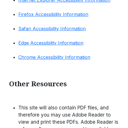
Internet Explorer Accessibility Information
Firefox Accessibility Information
Safari Accessibility Information
Edge Accessibility Information
Chrome Accessibility Information
Other Resources
This site will also contain PDF files, and
therefore you may use Adobe Reader to
view and print these PDFs. Adobe Reader is