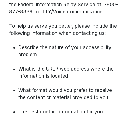
the Federal Information Relay Service at 1-800-
877-8339 for TTY/Voice communication.
To help us serve you better, please include the
following information when contacting us:
Describe the nature of your accessibility
problem
What is the URL / web address where the
information is located
What format would you prefer to receive
the content or material provided to you
The best contact information for you