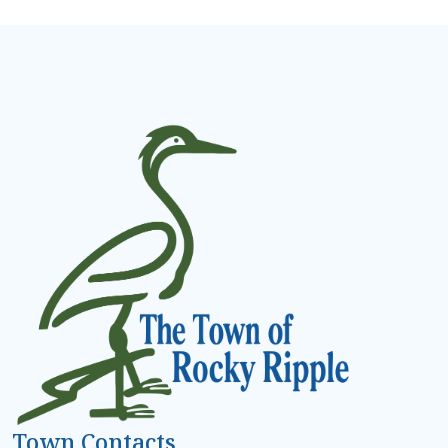
Town Contacts