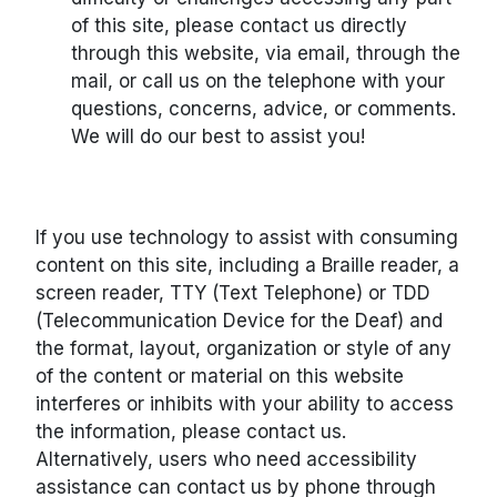
of this site, please contact us directly
through this website, via email, through the
mail, or call us on the telephone with your
questions, concerns, advice, or comments.
We will do our best to assist you!
If you use technology to assist with consuming
content on this site, including a Braille reader, a
screen reader, TTY (Text Telephone) or TDD
(Telecommunication Device for the Deaf) and
the format, layout, organization or style of any
of the content or material on this website
interferes or inhibits with your ability to access
the information, please contact us.
Alternatively, users who need accessibility
assistance can contact us by phone through