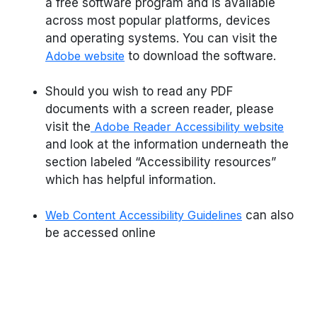
a free software program and is available
across most popular platforms, devices
and operating systems. You can visit the
Adobe website
to download the software.
Should you wish to read any PDF
documents with a screen reader, please
visit the
Adobe Reader Accessibility website
and look at the information underneath the
section labeled “Accessibility resources”
which has helpful information.
Web Content Accessibility Guidelines
can also
be accessed online