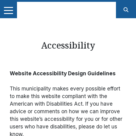
Accessibility
Website Accessibility Design Guidelines
This municipality makes every possible effort
to make this website compliant with the
American with Disabilities Act. If you have
advice or comments on how we can improve
this website’s accessibility for you or for other
users who have disabilities, please do let us
know.