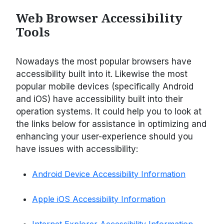
Web Browser Accessibility
Tools
Nowadays the most popular browsers have
accessibility built into it. Likewise the most
popular mobile devices (specifically Android
and iOS) have accessibility built into their
operation systems. It could help you to look at
the links below for assistance in optimizing and
enhancing your user-experience should you
have issues with accessibility:
Android Device Accessibility Information
Apple iOS Accessibility Information