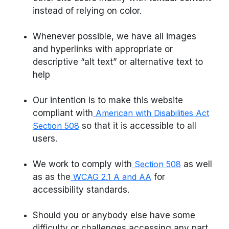
instead of relying on color.
Whenever possible, we have all images
and hyperlinks with appropriate or
descriptive “alt text” or alternative text to
help
Our intention is to make this website
compliant with
American with Disabilities Act
Section 508
so that it is accessible to all
users.
We work to comply with
Section 508
as well
as as the
WCAG 2.1 A and AA
for
accessibility standards.
Should you or anybody else have some
difficulty or challenges accessing any part