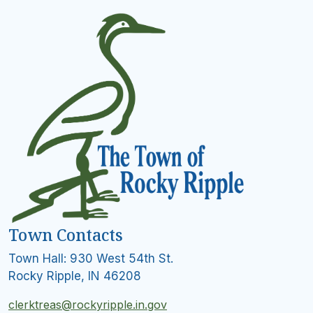
Town Contacts
Town Hall: 930 West 54th St.
Rocky Ripple, IN 46208
clerktreas@rockyripple.in.gov