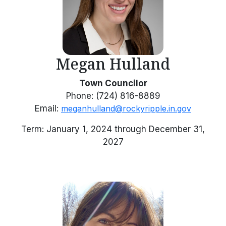
Megan Hulland
Town Councilor
Phone: (724) 816-8889
Email:
meganhulland@rockyripple.in.gov
Term: January 1, 2024 through December 31,
2027