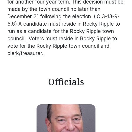
for another four year term. This decision must be
made by the town council no later than
December 31 following the election. (IC 3-13-9-
5.6) A candidate must reside in Rocky Ripple to
run as a candidate for the Rocky Ripple town
council. Voters must reside in Rocky Ripple to
vote for the Rocky Ripple town council and
clerk/treasurer.
Officials