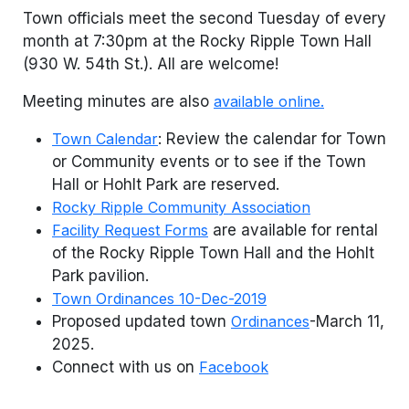
Town officials meet the second Tuesday of every
month at 7:30pm at the Rocky Ripple Town Hall
(930 W. 54th St.). All are welcome!
Meeting minutes are also
available online.
Town Calendar
: Review the calendar for Town
or Community events or to see if the Town
Hall or Hohlt Park are reserved.
Rocky Ripple Community Association
Facility Request Forms
are available for rental
of the Rocky Ripple Town Hall and the Hohlt
Park pavilion.
Town Ordinances 10-Dec-2019
Proposed updated town
Ordinances
-March 11,
2025.
Connect with us on
Facebook