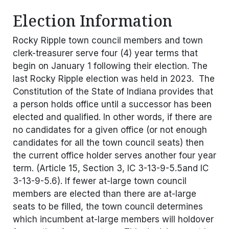
Election Information
Rocky Ripple town council members and town
clerk-treasurer serve four (4) year terms that
begin on January 1 following their election. The
last Rocky Ripple election was held in 2023. The
Constitution of the State of Indiana provides that
a person holds office until a successor has been
elected and qualified. In other words, if there are
no candidates for a given office (or not enough
candidates for all the town council seats) then
the current office holder serves another four year
term. (Article 15, Section 3, IC 3-13-9-5.5and IC
3-13-9-5.6). If fewer at-large town council
members are elected than there are at-large
seats to be filled, the town council determines
which incumbent at-large members will holdover