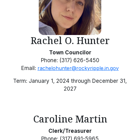
Rachel O. Hunter
Town Councilor
Phone: (317) 626-5450
Email:
rachelohunter@rockyripple.in.gov
Term: January 1, 2024 through December 31,
2027
Caroline Martin
Clerk/Treasurer
Phone: (317) 691-5965