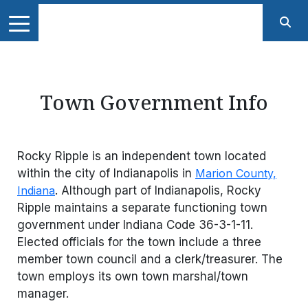
Town Government Info
Rocky Ripple is an independent town located
within the city of Indianapolis in
Marion County,
Indiana
. Although part of Indianapolis, Rocky
Ripple maintains a separate functioning town
government under Indiana Code 36-3-1-11.
Elected officials for the town include a three
member town council and a clerk/treasurer. The
town employs its own town marshal/town
manager.