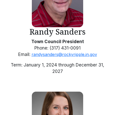
Randy Sanders
Town Council President
Phone: (317) 431-0091
Email:
randysanders@rockyripple.in.gov
Term: January 1, 2024 through December 31,
2027