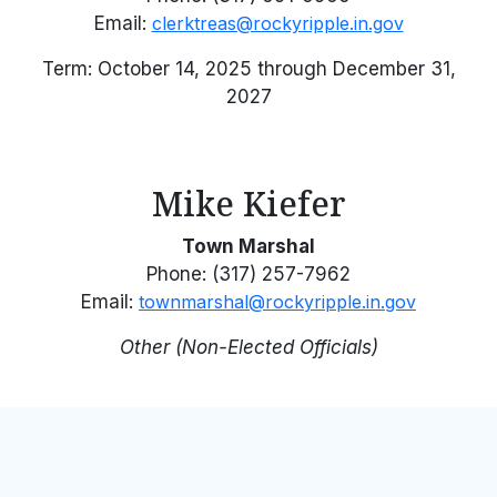
Email:
clerktreas@rockyripple.in.gov
Term: October 14, 2025 through December 31,
2027
Mike Kiefer
Town Marshal
Phone: (317) 257-7962
Email:
townmarshal@rockyripple.in.gov
Other (Non-Elected Officials)