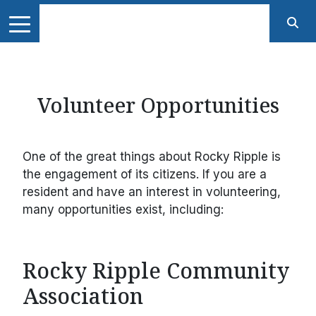
Volunteer Opportunities
One of the great things about Rocky Ripple is
the engagement of its citizens. If you are a
resident and have an interest in volunteering,
many opportunities exist, including:
Rocky Ripple Community
Association