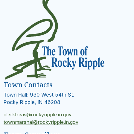
Town Contacts
Town Hall: 930 West 54th St.
Rocky Ripple, IN 46208
clerktreas@rockyripple.in.gov
townmarshal@rockyripple.in.gov