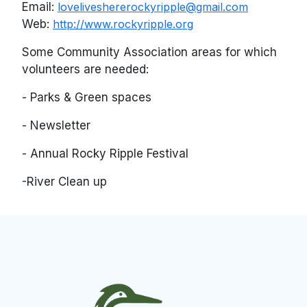
Email:
loveliveshererockyripple@gmail.com
Web:
http://www.rockyripple.org
Some Community Association areas for which
volunteers are needed:
- Parks & Green spaces
- Newsletter
- Annual Rocky Ripple Festival
-River Clean up